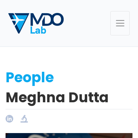
People
Meghna Dutta