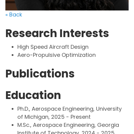
« Back
Research Interests
High Speed Aircraft Design
Aero-Propulsive Optimization
Publications
Education
Ph.D., Aerospace Engineering, University
of Michigan, 2025 - Present
M.Sc., Aerospace Engineering, Georgia
Institute of Technology, 2024 - 2025