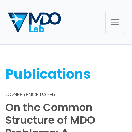
Publications
CONFERENCE PAPER
On the Common
Structure of MDO