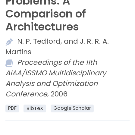
Problems: A
Comparison of
Architectures
N. P.
Tedford, and
J. R. R. A.
Martins
Proceedings of the 11th
AIAA/ISSMO Multidisciplinary
Analysis and Optimization
Conference
, 2006
PDF
Google Scholar
BibTeX