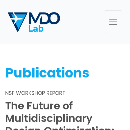
Publications
NSF WORKSHOP REPORT
The Future of
Multidisciplinary