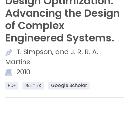
Design Optimization:
Advancing the Design
of Complex
Engineered Systems.
T.
Simpson, and
J. R. R. A.
Martins
2010
PDF
Google Scholar
BibTeX