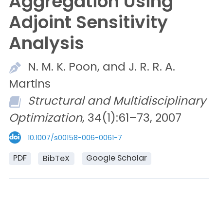
Aggregation Using
Adjoint Sensitivity
Analysis
N. M. K.
Poon, and
J. R. R. A.
Martins
Structural and Multidisciplinary
Optimization
, 34(1):61–73, 2007
10.1007/s00158-006-0061-7
PDF
Google Scholar
BibTeX