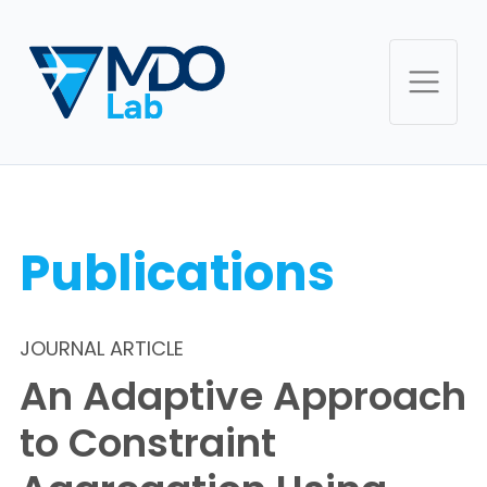
Publications
JOURNAL ARTICLE
An Adaptive Approach
to Constraint