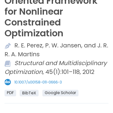
Oriented Framework
for Nonlinear
Constrained
Optimization
R. E.
Perez,
P. W.
Jansen, and
J. R.
R. A.
Martins
Structural and Multidisciplinary
Optimization
, 45(1):101–118, 2012
10.1007/s00158-011-0666-3
PDF
Google Scholar
BibTeX