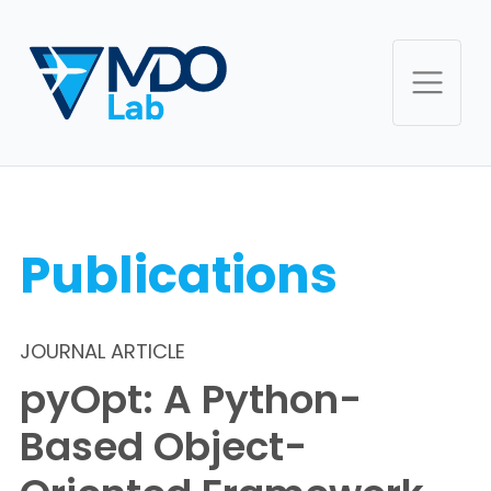
Publications
JOURNAL ARTICLE
pyOpt: A Python-
Based Object-