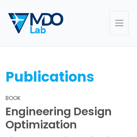
Publications
BOOK
Engineering Design
Optimization