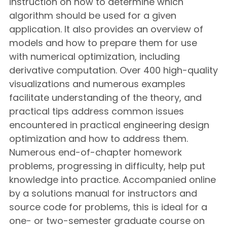
instruction on how to determine which
algorithm should be used for a given
application. It also provides an overview of
models and how to prepare them for use
with numerical optimization, including
derivative computation. Over 400 high-quality
visualizations and numerous examples
facilitate understanding of the theory, and
practical tips address common issues
encountered in practical engineering design
optimization and how to address them.
Numerous end-of-chapter homework
problems, progressing in difficulty, help put
knowledge into practice. Accompanied online
by a solutions manual for instructors and
source code for problems, this is ideal for a
one- or two-semester graduate course on