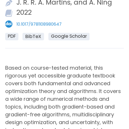
J. R. R. A.
Martins, and
A.
Ning
2022
10.1017/9781108980647
PDF
Google Scholar
BibTeX
Based on course-tested material, this
rigorous yet accessible graduate textbook
covers both fundamental and advanced
optimization theory and algorithms. It covers
a wide range of numerical methods and
topics, including both gradient-based and
gradient-free algorithms, multidisciplinary
design optimization, and uncertainty, with