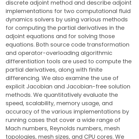
discrete adjoint method and describe adjoint
implementations for two computational fluid
dynamics solvers by using various methods
for computing the partial derivatives in the
adjoint equations and for solving those
equations. Both source code transformation
and operator-overloading algorithmic
differentiation tools are used to compute the
partial derivatives, along with finite
differencing. We also examine the use of
explicit Jacobian and Jacobian-free solution
methods. We quantitatively evaluate the
speed, scalability, memory usage, and
accuracy of the various implementations by
running cases that cover a wide range of
Mach numbers, Reynolds numbers, mesh
topologies, mesh sizes, and CPU cores. We