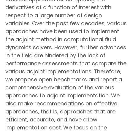
derivatives of a function of interest with
respect to a large number of design
variables. Over the past few decades, various
approaches have been used to implement
the adjoint method in computational fluid
dynamics solvers. However, further advances
in the field are hindered by the lack of
performance assessments that compare the
various adjoint implementations. Therefore,
we propose open benchmarks and report a
comprehensive evaluation of the various
approaches to adjoint implementation. We
also make recommendations on effective
approaches, that is, approaches that are
efficient, accurate, and have a low
implementation cost. We focus on the