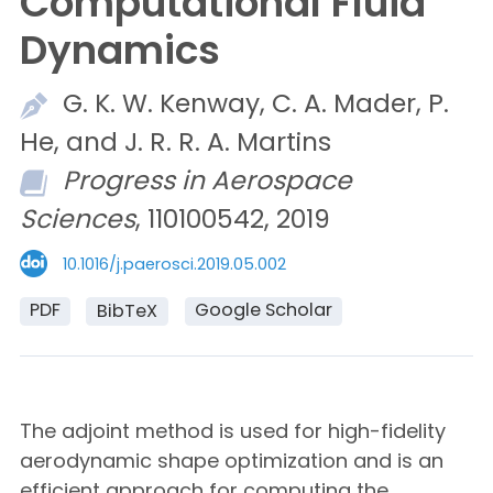
Computational Fluid
Dynamics
G. K. W.
Kenway,
C. A.
Mader,
P.
He, and
J. R. R. A.
Martins
Progress in Aerospace
Sciences
, 110100542, 2019
10.1016/j.paerosci.2019.05.002
PDF
Google Scholar
BibTeX
The adjoint method is used for high-fidelity
aerodynamic shape optimization and is an
efficient approach for computing the