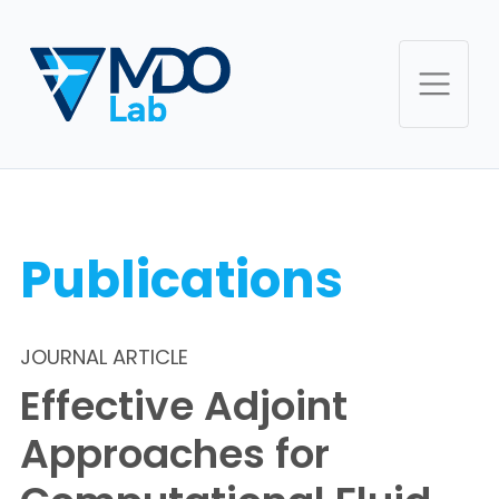
Publications
JOURNAL ARTICLE
Effective Adjoint
Approaches for