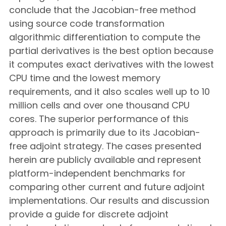
conclude that the Jacobian-free method
using source code transformation
algorithmic differentiation to compute the
partial derivatives is the best option because
it computes exact derivatives with the lowest
CPU time and the lowest memory
requirements, and it also scales well up to 10
million cells and over one thousand CPU
cores. The superior performance of this
approach is primarily due to its Jacobian-
free adjoint strategy. The cases presented
herein are publicly available and represent
platform-independent benchmarks for
comparing other current and future adjoint
implementations. Our results and discussion
provide a guide for discrete adjoint