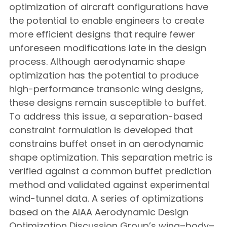
optimization of aircraft configurations have
the potential to enable engineers to create
more efficient designs that require fewer
unforeseen modifications late in the design
process. Although aerodynamic shape
optimization has the potential to produce
high-performance transonic wing designs,
these designs remain susceptible to buffet.
To address this issue, a separation-based
constraint formulation is developed that
constrains buffet onset in an aerodynamic
shape optimization. This separation metric is
verified against a common buffet prediction
method and validated against experimental
wind-tunnel data. A series of optimizations
based on the AIAA Aerodynamic Design
Optimization Discussion Group’s wing–body–