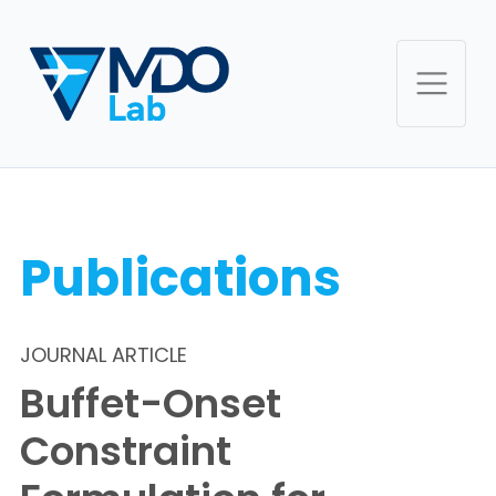
Publications
JOURNAL ARTICLE
Buffet-Onset
Constraint