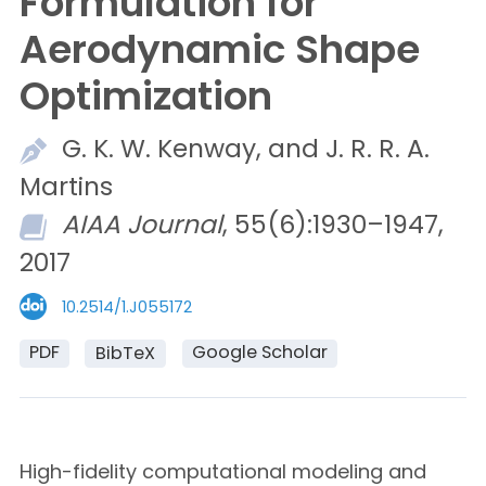
Formulation for
Aerodynamic Shape
Optimization
G. K. W.
Kenway, and
J. R. R. A.
Martins
AIAA Journal
, 55(6):1930–1947,
2017
10.2514/1.J055172
PDF
Google Scholar
BibTeX
High-fidelity computational modeling and