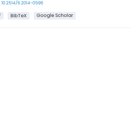
10.2514/6.2014-0596
F
Google Scholar
BibTeX