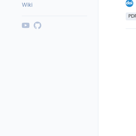
Wiki
PD