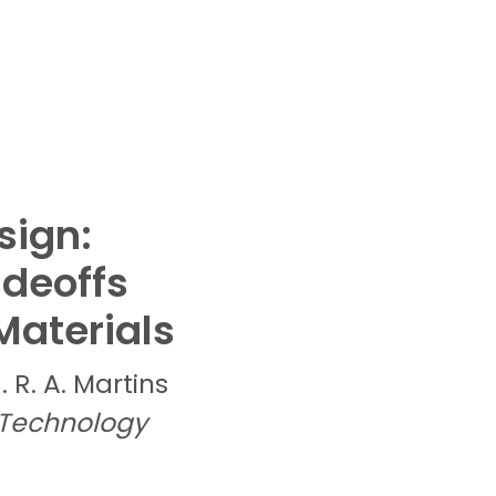
sign:
adeoffs
Materials
R. R. A.
Martins
 Technology