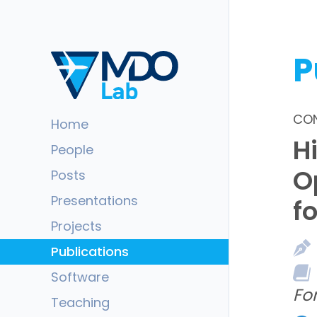
P
CON
Home
H
People
O
Posts
Presentations
f
Projects
Publications
Software
Fo
Teaching