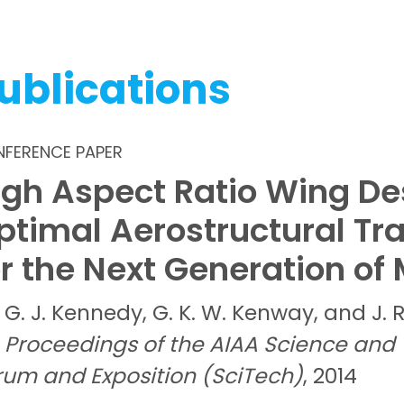
ublications
FERENCE PAPER
igh Aspect Ratio Wing De
ptimal Aerostructural Tr
or the Next Generation of 
G. J.
Kennedy,
G. K. W.
Kenway, and
J. 
Proceedings of the AIAA Science and
rum and Exposition (SciTech)
, 2014