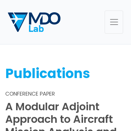
Publications
CONFERENCE PAPER
A Modular Adjoint
Approach to Aircraft