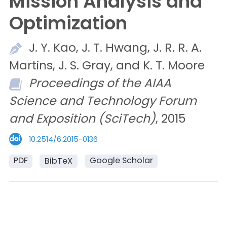
Mission Analysis and
Optimization
J. Y.
Kao,
J. T.
Hwang,
J. R. R. A.
Martins,
J. S.
Gray, and
K. T.
Moore
Proceedings of the AIAA
Science and Technology Forum
and Exposition (SciTech)
, 2015
10.2514/6.2015-0136
PDF
Google Scholar
BibTeX