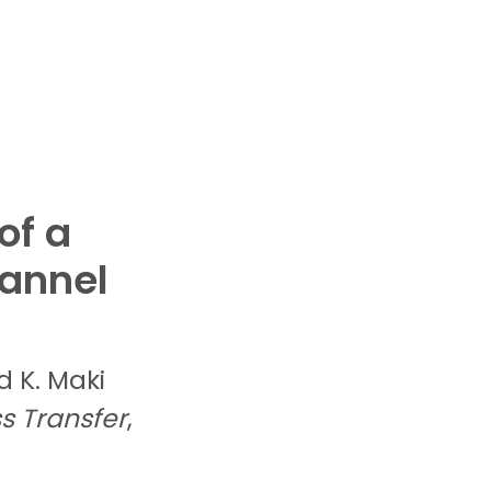
of a
annel
nd
K.
Maki
s Transfer
,