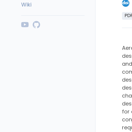
Wiki
PD
Aer
des
and
com
des
des
cha
des
for
con
req