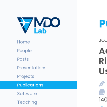
P
JOU
Home
A
People
R
Posts
Presentations
U
Projects
Publications
Software
140
Teaching