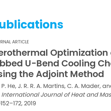
ublications
RNAL ARTICLE
erothermal Optimization 
ibbed U-Bend Cooling Ch
sing the Adjoint Method
P.
He,
J. R. R. A.
Martins,
C. A.
Mader, a
International Journal of Heat and Mas
152–172, 2019