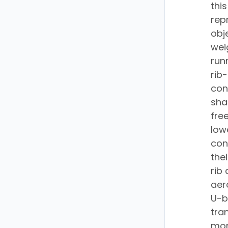
thi
rep
obj
wei
run
rib
con
sha
fre
low
con
the
rib
aer
U-b
tra
mor