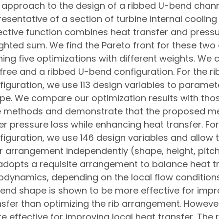
s approach to the design of a ribbed U-bend channe
resentative of a section of turbine internal coolin
ective function combines heat transfer and pressu
ghted sum. We find the Pareto front for these two 
ning five optimizations with different weights. We 
-free and a ribbed U-bend configuration. For the ri
figuration, we use 113 design variables to parame
pe. We compare our optimization results with tho
e methods and demonstrate that the proposed me
er pressure loss while enhancing heat transfer. For
figuration, we use 146 design variables and allow 
ir arrangement independently (shape, height, pitch
 adopts a requisite arrangement to balance heat t
odynamics, depending on the local flow conditions
end shape is shown to be more effective for impro
nsfer than optimizing the rib arrangement. However,
e effective for improving local heat transfer. The 