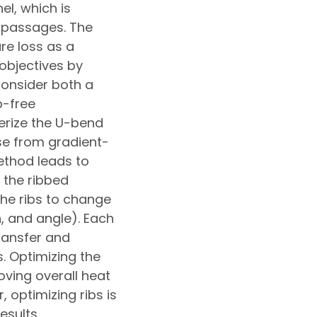
l, which is
g passages. The
re loss as a
objectives by
consider both a
b-free
terize the U-bend
se from gradient-
thod leads to
 the ribbed
the ribs to change
, and angle). Each
ransfer and
. Optimizing the
ving overall heat
 optimizing ribs is
results