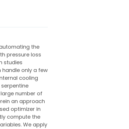
 automating the
th pressure loss
n studies
 handle only a few
nternal cooling
 serpentine
 large number of
erein an approach
sed optimizer in
ntly compute the
ariables. We apply