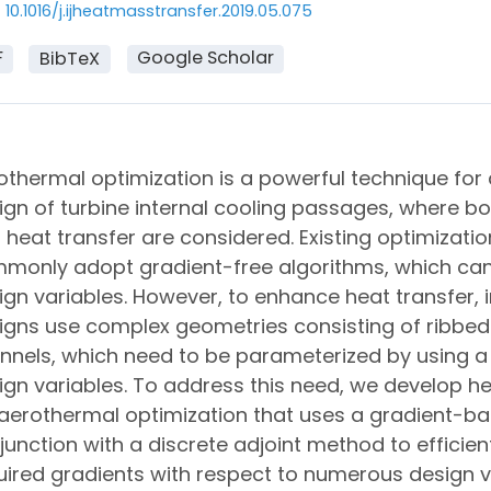
10.1016/j.ijheatmasstransfer.2019.05.075
F
Google Scholar
BibTeX
othermal optimization is a powerful technique for
ign of turbine internal cooling passages, where bo
 heat transfer are considered. Existing optimizatio
monly adopt gradient-free algorithms, which can
ign variables. However, to enhance heat transfer, i
igns use complex geometries consisting of ribbed
nnels, which need to be parameterized by using a
ign variables. To address this need, we develop h
 aerothermal optimization that uses a gradient-ba
junction with a discrete adjoint method to efficie
uired gradients with respect to numerous design v