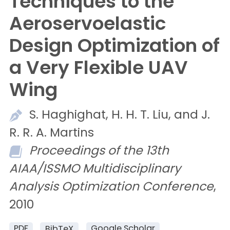
Techniques to the
Aeroservoelastic
Design Optimization of
a Very Flexible UAV
Wing
S.
Haghighat,
H. H. T.
Liu, and
J.
R. R. A.
Martins
Proceedings of the 13th
AIAA/ISSMO Multidisciplinary
Analysis Optimization Conference
,
2010
PDF
Google Scholar
BibTeX