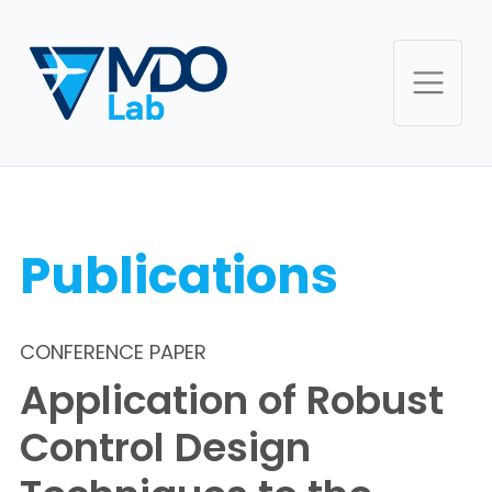
Publications
CONFERENCE PAPER
Application of Robust
Control Design