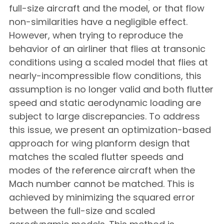
full-size aircraft and the model, or that flow
non-similarities have a negligible effect.
However, when trying to reproduce the
behavior of an airliner that flies at transonic
conditions using a scaled model that flies at
nearly-incompressible flow conditions, this
assumption is no longer valid and both flutter
speed and static aerodynamic loading are
subject to large discrepancies. To address
this issue, we present an optimization-based
approach for wing planform design that
matches the scaled flutter speeds and
modes of the reference aircraft when the
Mach number cannot be matched. This is
achieved by minimizing the squared error
between the full-size and scaled