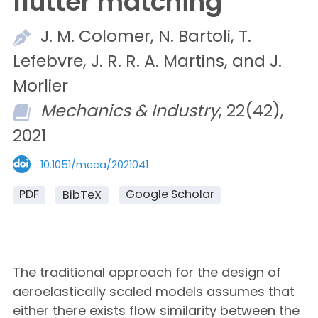
flutter matching
J. M.
Colomer,
N.
Bartoli,
T.
Lefebvre,
J. R. R. A.
Martins, and
J.
Morlier
Mechanics & Industry
, 22(42),
2021
10.1051/meca/2021041
PDF
Google Scholar
BibTeX
The traditional approach for the design of
aeroelastically scaled models assumes that
either there exists flow similarity between the