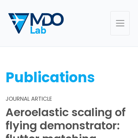
Publications
JOURNAL ARTICLE
Aeroelastic scaling of
flying demonstrator: