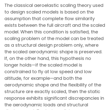
The classical aeroelastic scaling theory used
to design scaled models is based on the
assumption that complete flow similarity
exists between the full aircraft and the scaled
model. When this condition is satisfied, the
scaling problem of the model can be treated
as a structural design problem only, where
the scaled aerodynamic shape is preserved.
If, on the other hand, this hypothesis no
longer holds—if the scaled model is
constrained to fly at low speed and low
altitude, for example—and both the
aerodynamic shape and the flexibility of the
structure are exactly scaled, then the static
response exhibits significant discrepancies in
the aerodynamic loads and structural