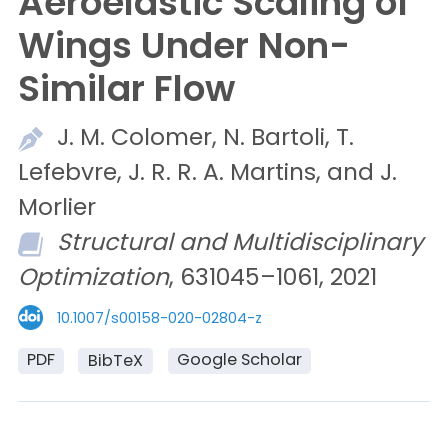
Aeroelastic Scaling of
Wings Under Non-
Similar Flow
J. M.
Colomer,
N.
Bartoli,
T.
Lefebvre,
J. R. R. A.
Martins, and
J.
Morlier
Structural and Multidisciplinary
Optimization
, 631045–1061, 2021
10.1007/s00158-020-02804-z
PDF
Google Scholar
BibTeX