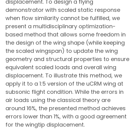
displacement. To design a flying
demonstrator with scaled static response
when flow similarity cannot be fulfilled, we
present a multidisciplinary optimization-
based method that allows some freedom in
the design of the wing shape (while keeping
the scaled wingspan) to update the wing
geometry and structural properties to ensure
equivalent scaled loads and overall wing
displacement. To illustrate this method, we
apply it to a 1:5 version of the uCRM wing at
subsonic flight condition. While the errors in
air loads using the classical theory are
around 16%, the presented method achieves
errors lower than 1%, with a good agreement
for the wingtip displacement.