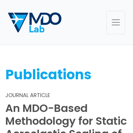
Publications
JOURNAL ARTICLE
An MDO-Based
Methodology for Static