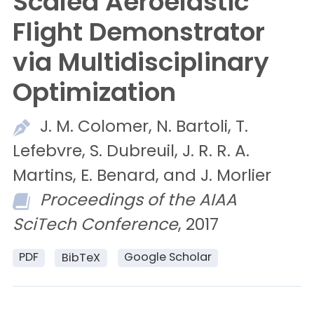
Scaled Aeroelastic
Flight Demonstrator
via Multidisciplinary
Optimization
J. M.
Colomer,
N.
Bartoli,
T.
Lefebvre,
S.
Dubreuil,
J. R. R. A.
Martins,
E.
Benard, and
J.
Morlier
Proceedings of the AIAA
SciTech Conference
, 2017
PDF
Google Scholar
BibTeX