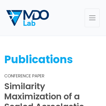
Publications
CONFERENCE PAPER
Similarity
Maximization of a