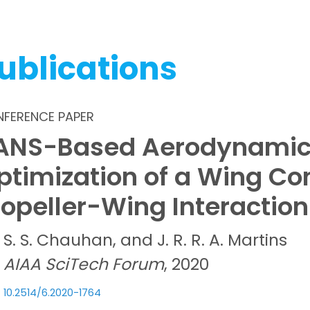
ublications
FERENCE PAPER
ANS-Based Aerodynamic
ptimization of a Wing Co
ropeller-Wing Interaction
S. S.
Chauhan, and
J. R. R. A.
Martins
AIAA SciTech Forum
, 2020
10.2514/6.2020-1764