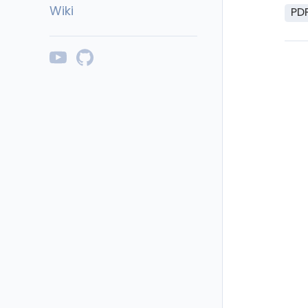
Wiki
PD