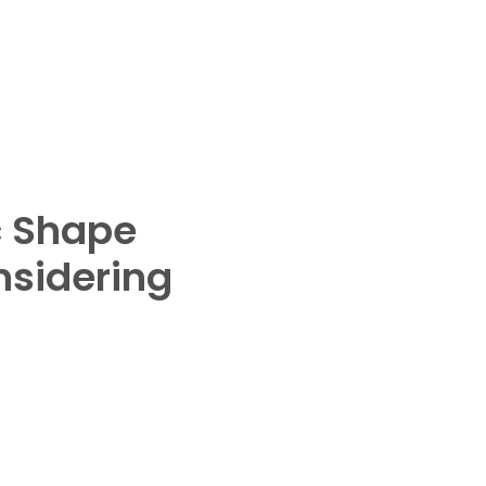
 Shape
nsidering