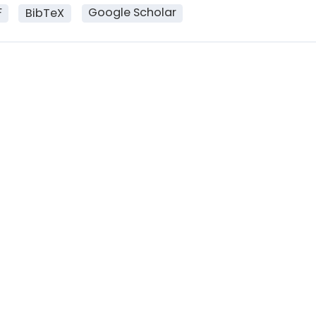
F
Google Scholar
BibTeX