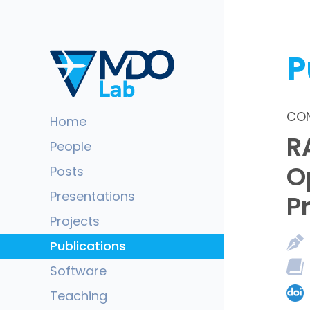
P
CON
Home
R
People
O
Posts
Presentations
P
Projects
Publications
Software
Teaching