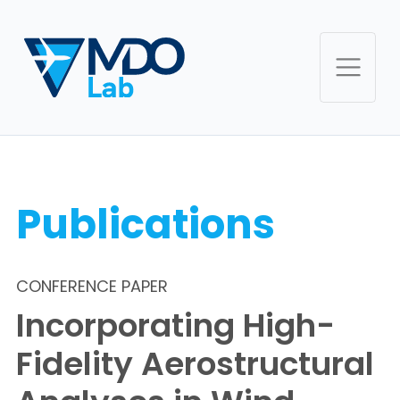
Publications
CONFERENCE PAPER
Incorporating High-
Fidelity Aerostructural