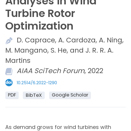
Analyses in Wind
Turbine Rotor
Optimization
D.
Caprace,
A.
Cardoza,
A.
Ning,
M.
Mangano,
S.
He, and
J. R. R. A.
Martins
AIAA SciTech Forum
, 2022
10.2514/6.2022-1290
PDF
Google Scholar
BibTeX
As demand grows for wind turbines with