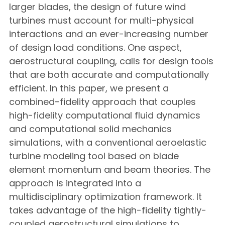
larger blades, the design of future wind
turbines must account for multi-physical
interactions and an ever-increasing number
of design load conditions. One aspect,
aerostructural coupling, calls for design tools
that are both accurate and computationally
efficient. In this paper, we present a
combined-fidelity approach that couples
high-fidelity computational fluid dynamics
and computational solid mechanics
simulations, with a conventional aeroelastic
turbine modeling tool based on blade
element momentum and beam theories. The
approach is integrated into a
multidisciplinary optimization framework. It
takes advantage of the high-fidelity tightly-
coupled aerostructural simulations to