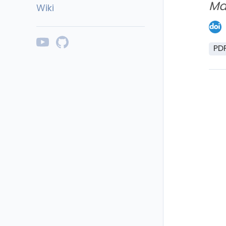
Ma
Wiki
PD