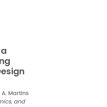
 a
ing
Design
. A.
Martins
mics, and