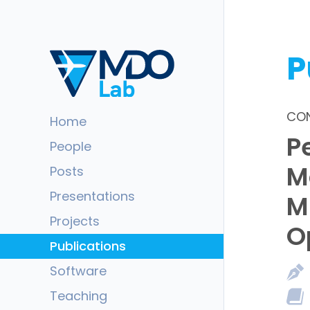
P
CON
Home
P
People
M
Posts
Presentations
M
Projects
O
Publications
Software
Teaching