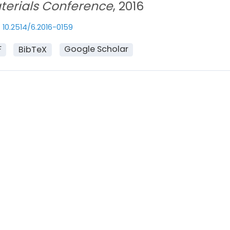
terials Conference
, 2016
10.2514/6.2016-0159
F
Google Scholar
BibTeX