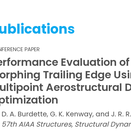
ublications
FERENCE PAPER
erformance Evaluation of
orphing Trailing Edge Us
ultipoint Aerostructural 
ptimization
D. A.
Burdette,
G. K.
Kenway, and
J. R. R
57th AIAA Structures, Structural Dyna