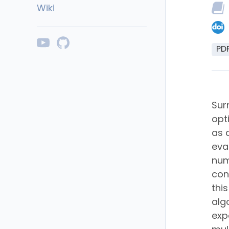
Wiki
PD
Sur
opt
as 
eva
num
con
thi
alg
exp