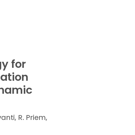
y for
zation
ynamic
vanti,
R.
Priem,