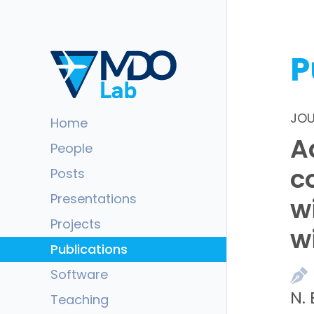
P
JOU
Home
A
People
c
Posts
Presentations
w
Projects
w
Publications
Software
N.
Teaching