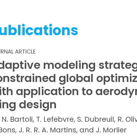
ublications
RNAL ARTICLE
daptive modeling strateg
onstrained global optimi
ith application to aerod
ing design
N.
Bartoli,
T.
Lefebvre,
S.
Dubreuil,
R.
Oli
Bons,
J. R. R. A.
Martins, and
J.
Morlier