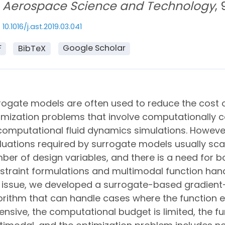
Aerospace Science and Technology
,
10.1016/j.ast.2019.03.041
F
Google Scholar
BibTeX
rogate models are often used to reduce the cost 
imization problems that involve computationally c
computational fluid dynamics simulations. Howeve
luations required by surrogate models usually scal
ber of design variables, and there is a need for b
straint formulations and multimodal function hand
s issue, we developed a surrogate-based gradient
orithm that can handle cases where the function e
ensive, the computational budget is limited, the f