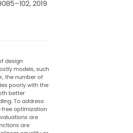
 9085–102, 2019
of design
ostly models, such
r, the number of
es poorly with the
oth better
ling. To address
-free optimization
valuations are
unctions are