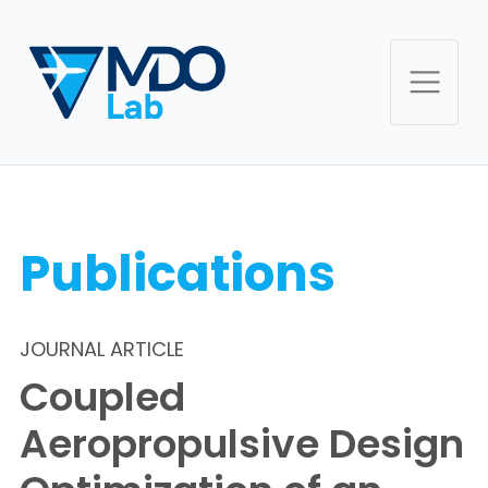
Publications
JOURNAL ARTICLE
Coupled
Aeropropulsive Design