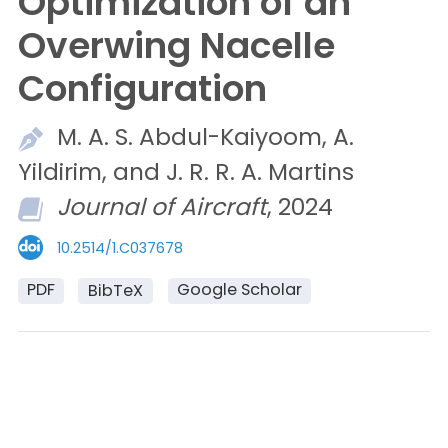
Optimization of an
Overwing Nacelle
Configuration
M. A. S.
Abdul-Kaiyoom,
A.
Yildirim, and
J. R. R. A.
Martins
Journal of Aircraft
, 2024
10.2514/1.C037678
PDF
Google Scholar
BibTeX